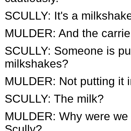
SCULLY: It's a milkshake
MULDER: And the carrier
SCULLY: Someone is putt
milkshakes?
MULDER: Not putting it in,
SCULLY: The milk?
MULDER: Why were we as
Scully?