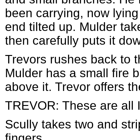
been carrying, now lying
end tilted up. Mulder tak
then carefully puts it do
Trevors rushes back to t
Mulder has a small fire 
above it. Trevor offers th
TREVOR: These are all I 
Scully takes two and stri
fingers.