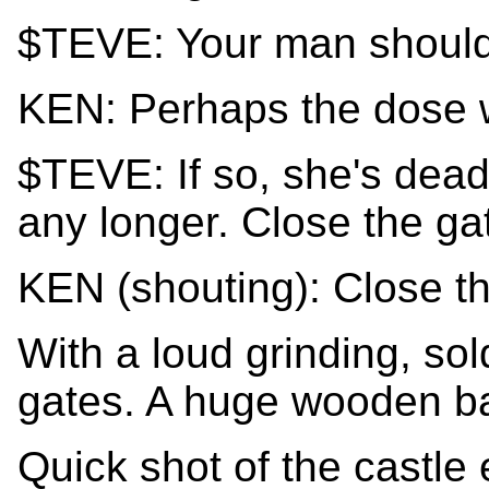
$TEVE: Your man should
KEN: Perhaps the dose w
$TEVE: If so, she's dead
any longer. Close the ga
KEN (shouting): Close th
With a loud grinding, sol
gates. A huge wooden bar
Quick shot of the castle 