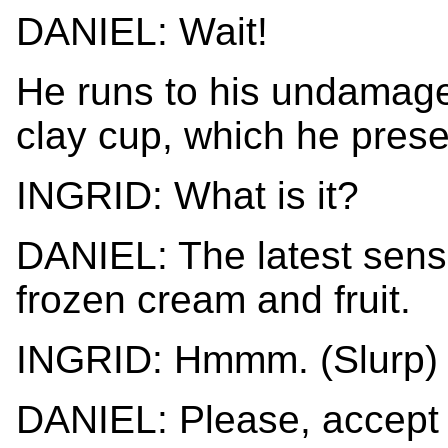
DANIEL: Wait!
He runs to his undamaged
clay cup, which he presen
INGRID: What is it?
DANIEL: The latest sens
frozen cream and fruit.
INGRID: Hmmm. (Slurp) 
DANIEL: Please, accept i