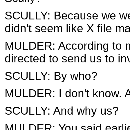
SCULLY: Because we were
didn't seem like X file ma
MULDER: According to m
directed to send us to inv
SCULLY: By who?
MULDER: I don't know. A 
SCULLY: And why us?
MULDER: You said earlie