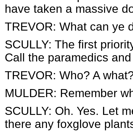
have taken a massive dos
TREVOR: What can ye do
SCULLY: The first priorit
Call the paramedics and a
TREVOR: Who? A what
MULDER: Remember wher
SCULLY: Oh. Yes. Let me 
there any foxglove plan