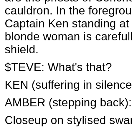
cauldron. In the foregrou
Captain Ken standing at a
blonde woman is carefull
shield.
$TEVE: What's that?
KEN (suffering in silence
AMBER (stepping back):
Closeup on stylised swan