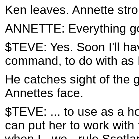
Ken leaves. Annette strol
ANNETTE: Everything go
$TEVE: Yes. Soon I'll ha
command, to do with as I
He catches sight of the 
Annettes face.
$TEVE: ... to use as a h
can put her to work with
when I - we - rule Scotla