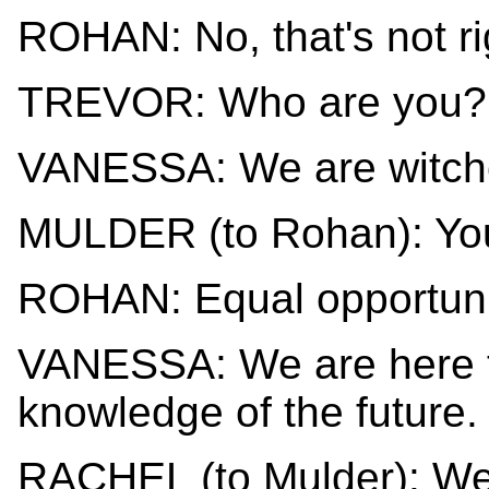
ROHAN: No, that's not ri
TREVOR: Who are you?
VANESSA: We are witch
MULDER (to Rohan): You
ROHAN: Equal opportuni
VANESSA: We are here t
knowledge of the future.
RACHEL (to Mulder): We 