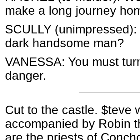
make a long journey ho
SCULLY (unimpressed): A
dark handsome man?
VANESSA: You must turn 
danger.
Cut to the castle. $teve 
accompanied by Robin th
are the priests of Conch