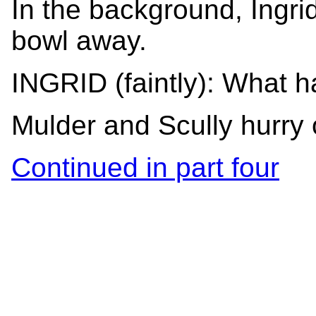
In the background, Ingrid
bowl away.
INGRID (faintly): What 
Mulder and Scully hurry 
Continued in part four