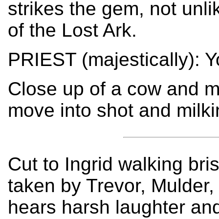
strikes the gem, not unli
of the Lost Ark.
PRIEST (majestically): 
Close up of a cow and m
move into shot and milki
Cut to Ingrid walking bris
taken by Trevor, Mulder
hears harsh laughter and 