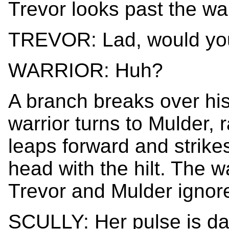
Trevor looks past the wa
TREVOR: Lad, would you
WARRIOR: Huh?
A branch breaks over his
warrior turns to Mulder, 
leaps forward and strike
head with the hilt. The w
Trevor and Mulder ignore
SCULLY: Her pulse is da