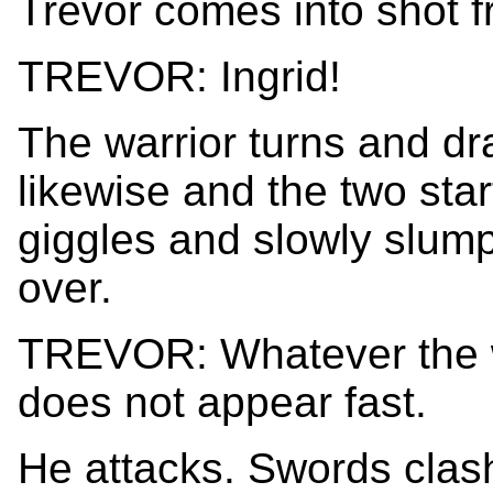
Trevor comes into shot 
TREVOR: Ingrid!
The warrior turns and dr
likewise and the two start
giggles and slowly slump
over.
TREVOR: Whatever the wa
does not appear fast.
He attacks. Swords clash,