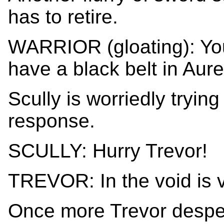
has to retire.
WARRIOR (gloating): Yo
have a black belt in Aure
Scully is worriedly trying 
response.
SCULLY: Hurry Trevor!
TREVOR: In the void is v
Once more Trevor desper