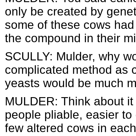
only be created by geneti
some of these cows had 
the compound in their mi
SCULLY: Mulder, why wo
complicated method as c
yeasts would be much mo
MULDER: Think about it 
people pliable, easier to 
few altered cows in each