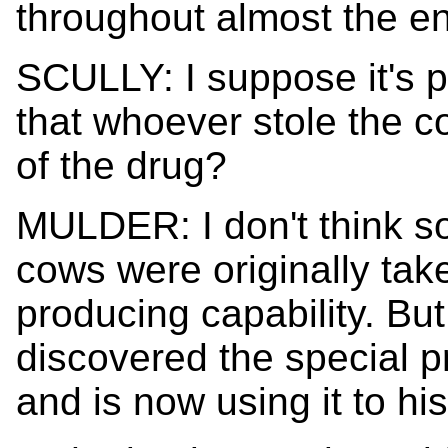
throughout almost the en
SCULLY: I suppose it's p
that whoever stole the 
of the drug?
MULDER: I don't think so 
cows were originally take
producing capability. Bu
discovered the special p
and is now using it to h