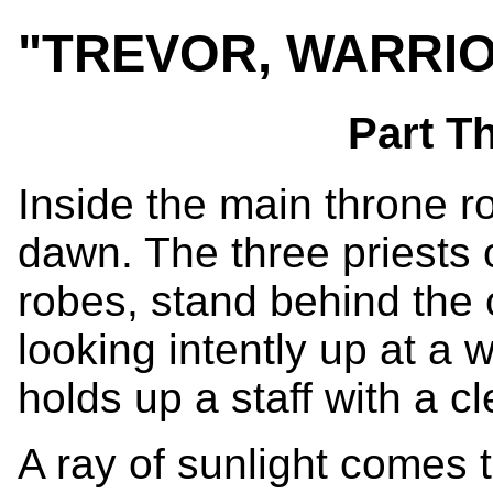
"TREVOR, WARRI
Part T
Inside the main throne r
dawn. The three priests
robes, stand behind the 
looking intently up at a 
holds up a staff with a c
A ray of sunlight comes