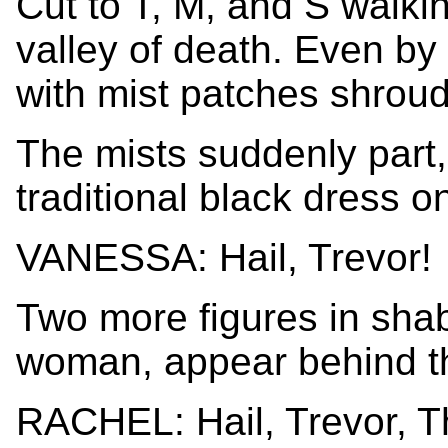
Cut to T, M, and S walki
valley of death. Even by 
with mist patches shroud
The mists suddenly part,
traditional black dress on 
VANESSA: Hail, Trevor!
Two more figures in sha
woman, appear behind the
RACHEL: Hail, Trevor, T