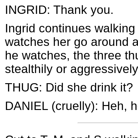
INGRID: Thank you.
Ingrid continues walking
watches her go around a 
he watches, the three th
stealthily or aggressivel
THUG: Did she drink it?
DANIEL (cruelly): Heh, h