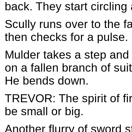
back. They start circling
Scully runs over to the fa
then checks for a pulse.
Mulder takes a step and
on a fallen branch of sui
He bends down.
TREVOR: The spirit of fir
be small or big.
Another flurry of sword 