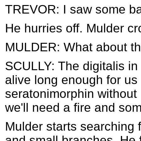
TREVOR: I saw some ba
He hurries off. Mulder cr
MULDER: What about the
SCULLY: The digitalis in
alive long enough for us 
seratonimorphin withou
we'll need a fire and som
Mulder starts searching f
and small branches. He f