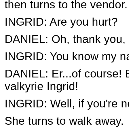
then turns to the vendor.
INGRID: Are you hurt?
DANIEL: Oh, thank you, t
INGRID: You know my 
DANIEL: Er...of course!
valkyrie Ingrid!
INGRID: Well, if you're no
She turns to walk away.