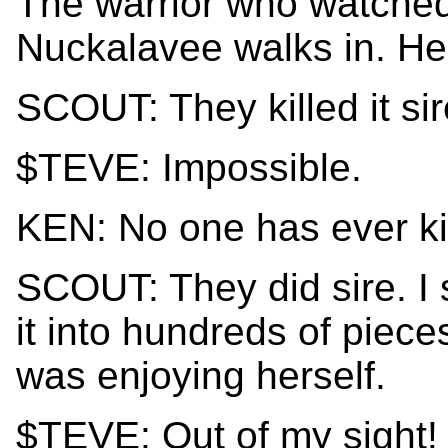
The warrior who watched
Nuckalavee walks in. He'
SCOUT: They killed it sir
$TEVE: Impossible.
KEN: No one has ever ki
SCOUT: They did sire. I
it into hundreds of piece
was enjoying herself.
$TEVE: Out of my sight!