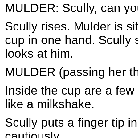
MULDER: Scully, can yo
Scully rises. Mulder is sit
cup in one hand. Scully 
looks at him.
MULDER (passing her the 
Inside the cup are a few 
like a milkshake.
Scully puts a finger tip i
cautiously.