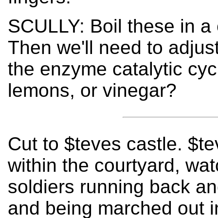
SCULLY: Boil these in a 
Then we'll need to adjust
the enzyme catalytic cy
lemons, or vinegar?
Cut to $teves castle. $t
within the courtyard, w
soldiers running back an
and being marched out i