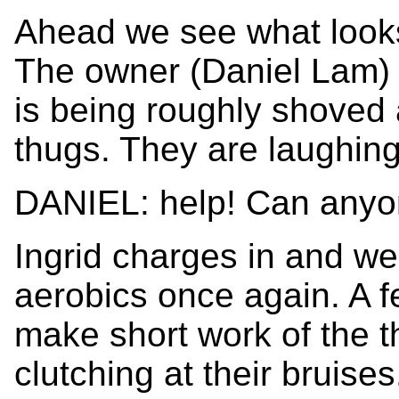
Ahead we see what looks 
The owner (Daniel Lam) 
is being roughly shoved 
thugs. They are laughin
DANIEL: help! Can any
Ingrid charges in and we
aerobics once again. A fe
make short work of the t
clutching at their bruise