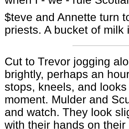
$teve and Annette turn t
priests. A bucket of milk 
Cut to Trevor jogging alo
brightly, perhaps an hou
stops, kneels, and looks 
moment. Mulder and Scull
and watch. They look sli
with their hands on their 