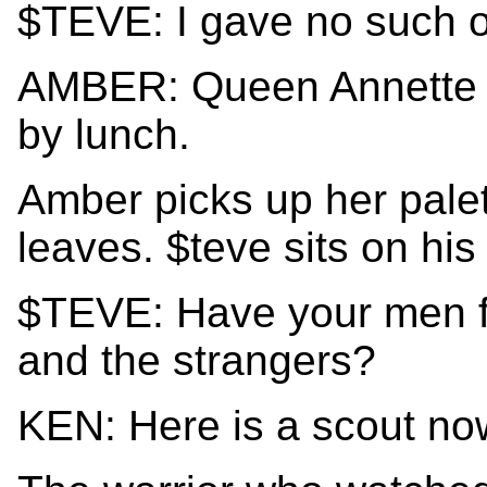
$TEVE: I gave no such o
AMBER: Queen Annette di
by lunch.
Amber picks up her palet
leaves. $teve sits on his
$TEVE: Have your men f
and the strangers?
KEN: Here is a scout now