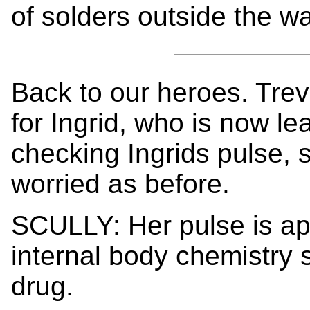
of solders outside the wa
Back to our heroes. Trev
for Ingrid, who is now le
checking Ingrids pulse, s
worried as before.
SCULLY: Her pulse is ap
internal body chemistry 
drug.