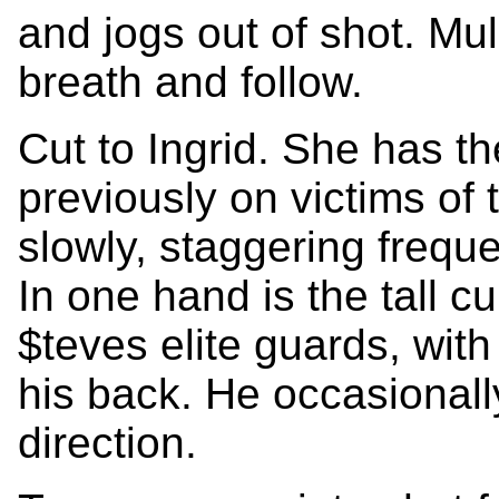
and jogs out of shot. Mu
breath and follow.
Cut to Ingrid. She has 
previously on victims of 
slowly, staggering freque
In one hand is the tall c
$teves elite guards, wit
his back. He occasionall
direction.