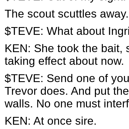
The scout scuttles away.
$TEVE: What about Ingr
KEN: She took the bait, 
taking effect about now.
$TEVE: Send one of your
Trevor does. And put the
walls. No one must interf
KEN: At once sire.